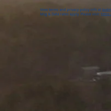
View terms and privacy policy info at
textm
Msg & Data rates apply. Please visit:
https