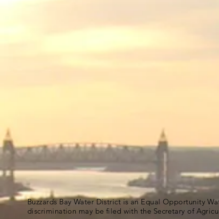
Buzzards Bay Water District is an Equal Opportunity Wa
discrimination may be filed with the Secretary of Agric