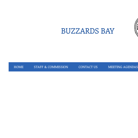
BUZZARDS BAY
HOME
STAFF & COMMISSION
CONTACT US
MEETING AGENDAS