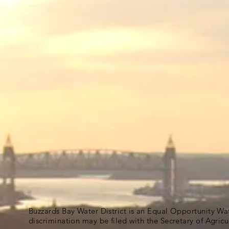
Buzzards Bay Water District is an Equal Opportunity Wa
discrimination may be filed with the Secretary of Agric