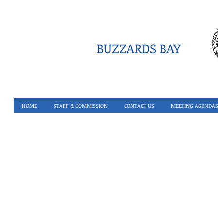
BUZZARDS BAY
HOME
STAFF & COMMISSION
CONTACT US
MEETING AGENDAS