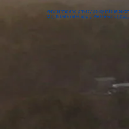
View terms and privacy policy info at
textm
Msg & Data rates apply. Please visit:
https