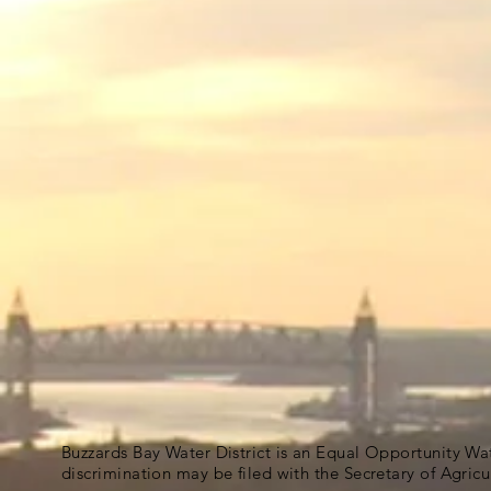
Buzzards Bay Water District is an Equal Opportunity Wa
discrimination may be filed with the Secretary of Agric