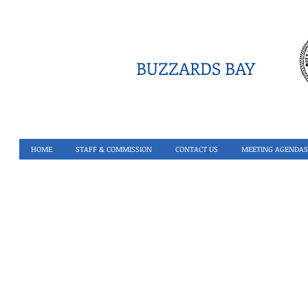
BUZZARDS BAY
HOME
STAFF & COMMISSION
CONTACT US
MEETING AGENDAS