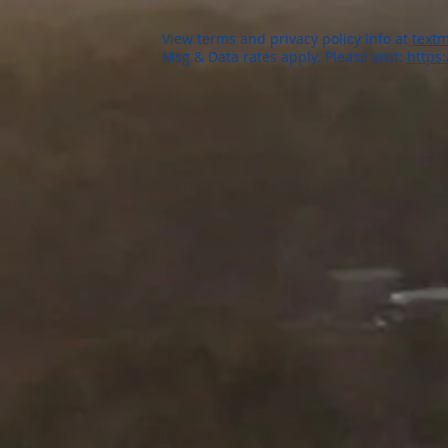
View terms and privacy policy info at
textm
Msg & Data rates apply. Please visit:
https