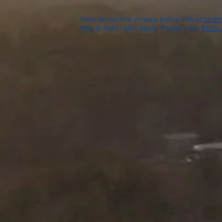
View terms and privacy policy info at
textm
Msg & Data rates apply. Please visit:
https