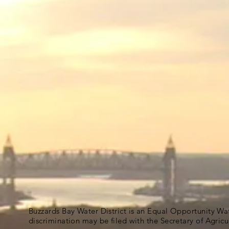
Buzzards Bay Water District is an Equal Opportunity Wa
discrimination may be filed with the Secretary of Agric