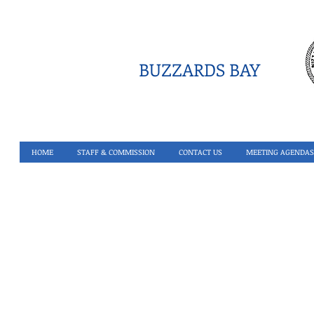
BUZZARDS BAY
HOME
STAFF & COMMISSION
CONTACT US
MEETING AGENDAS