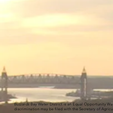
Buzzards Bay Water District is an Equal Opportunity Wa
discrimination may be filed with the Secretary of Agric