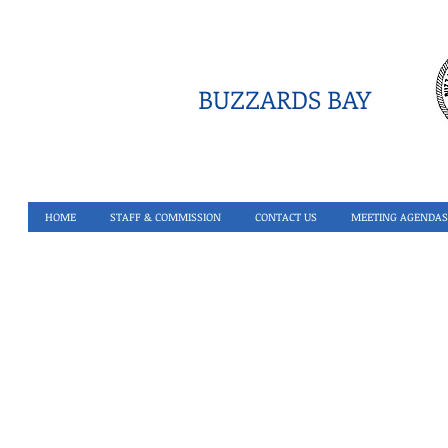
BUZZARDS BAY
HOME
STAFF & COMMISSION
CONTACT US
MEETING AGENDAS