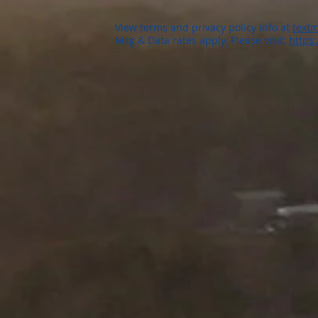
View terms and privacy policy info at
textm
Msg & Data rates apply. Please visit:
https