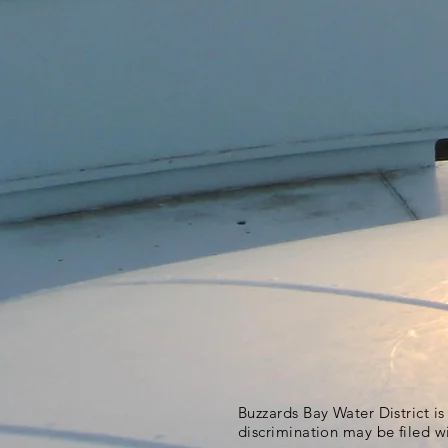
Buzzards Bay Water District i
discrimination may be filed w