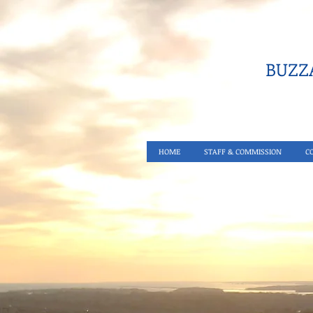
BUZZA
HOME
STAFF & COMMISSION
C