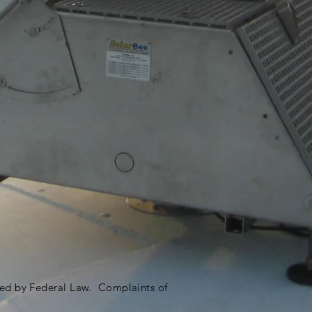
ited by Federal Law. Complaints of