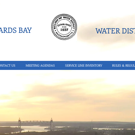
RDS BAY
WATER DIST
ONTACT US
MEETING AGENDAS
SERVICE LINE INVENTORY
RULES & REGUL