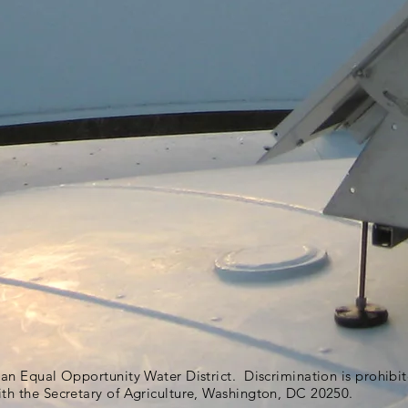
s an Equal Opportunity Water District. Discrimination is prohib
ith the Secretary of Agriculture, Washington, DC 20250.