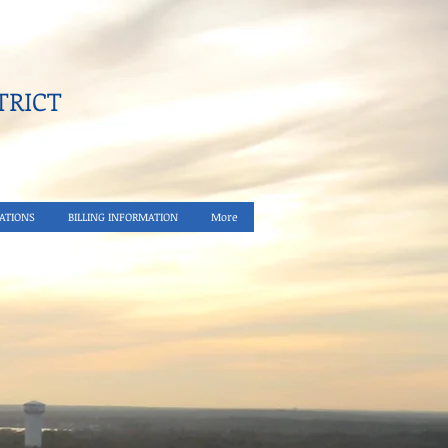
RICT​
ATIONS
BILLING INFORMATION
More