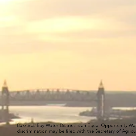
Buzzards Bay Water District is an Equal Opportunity Wa
discrimination may be filed with the Secretary of Agric