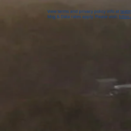
View terms and privacy policy info at
textm
Msg & Data rates apply. Please visit:
https