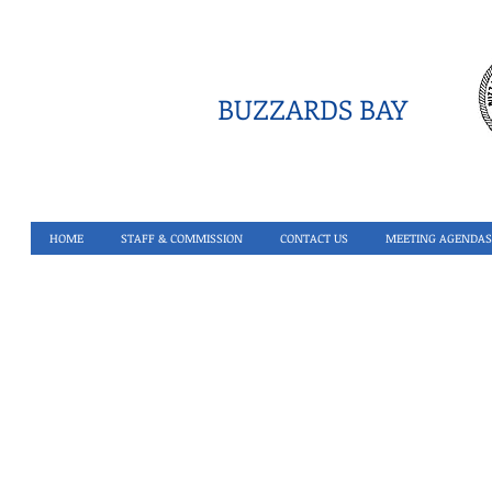
BUZZARDS BAY
HOME
STAFF & COMMISSION
CONTACT US
MEETING AGENDAS