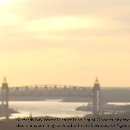
Buzzards Bay Water District is an Equal Opportunity Wa
discrimination may be filed with the Secretary of Agric