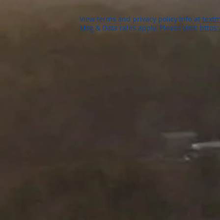
View terms and privacy policy info at
textm
Msg & Data rates apply. Please visit:
https