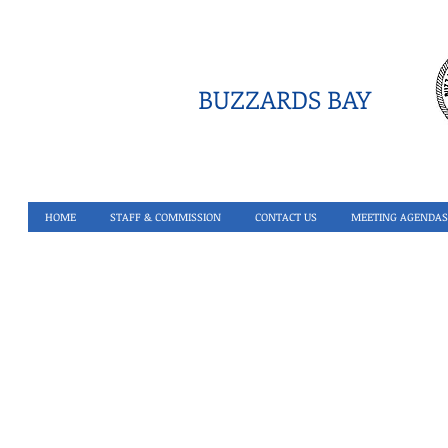
BUZZARDS BAY
HOME
STAFF & COMMISSION
CONTACT US
MEETING AGENDAS