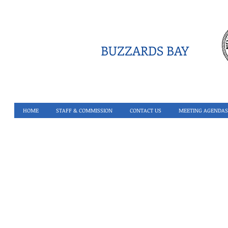
BUZZARDS BAY
HOME
STAFF & COMMISSION
CONTACT US
MEETING AGENDAS