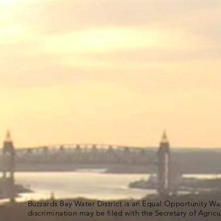
Buzzards Bay Water District is an Equal Opportunity Wa
discrimination may be filed with the Secretary of Agric