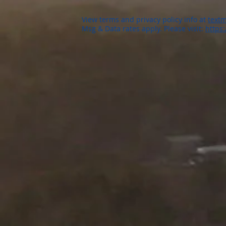
View terms and privacy policy info at
textm
Msg & Data rates apply. Please visit:
https