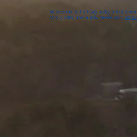
View terms and privacy policy info at
textm
Msg & Data rates apply. Please visit:
https