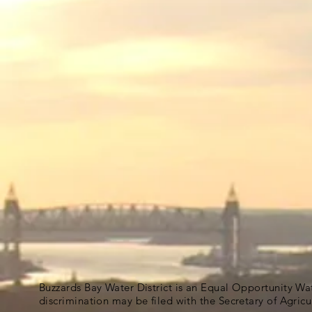
Buzzards Bay Water District is an Equal Opportunity Wa
discrimination may be filed with the Secretary of Agric