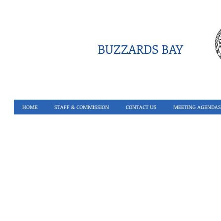
BUZZARDS BAY
HOME
STAFF & COMMISSION
CONTACT US
MEETING AGENDAS