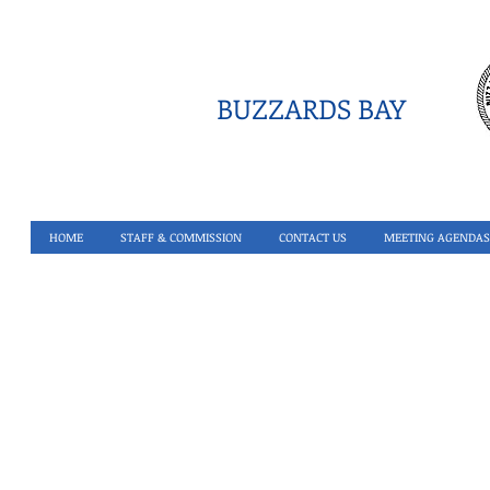
BUZZARDS BAY
HOME
STAFF & COMMISSION
CONTACT US
MEETING AGENDAS