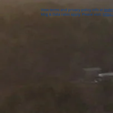
View terms and privacy policy info at
textm
Msg & Data rates apply. Please visit:
https