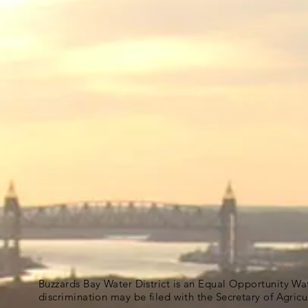
Buzzards Bay Water District is an Equal Opportunity Wa
discrimination may be filed with the Secretary of Agric