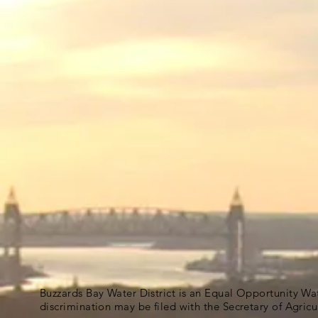
Buzzards Bay Water District is an Equal Opportunity Wa
discrimination may be filed with the Secretary of Agric