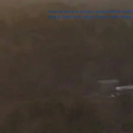
View terms and privacy policy info at
textm
Msg & Data rates apply. Please visit:
https