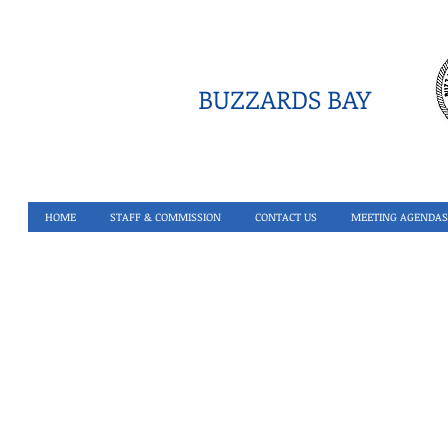
BUZZARDS BAY
HOME
STAFF & COMMISSION
CONTACT US
MEETING AGENDAS