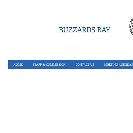
BUZZARDS BAY
HOME
STAFF & COMMISSION
CONTACT US
MEETING AGENDAS