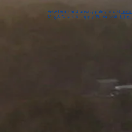
View terms and privacy policy info at
textm
Msg & Data rates apply. Please visit:
https