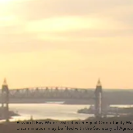
Buzzards Bay Water District is an Equal Opportunity Wa
discrimination may be filed with the Secretary of Agric