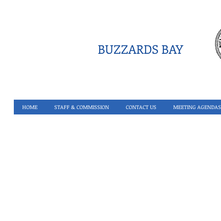
BUZZARDS BAY
HOME
STAFF & COMMISSION
CONTACT US
MEETING AGENDAS