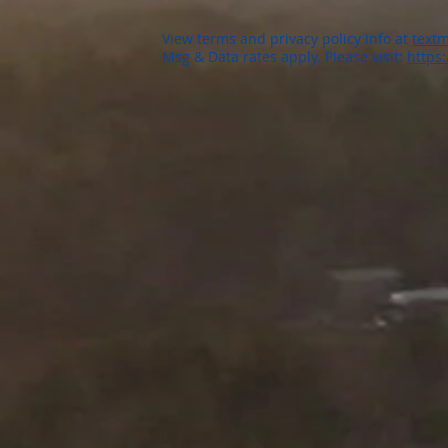
View terms and privacy policy info at
textm
Msg & Data rates apply. Please visit:
https