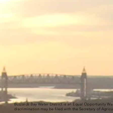
Buzzards Bay Water District is an Equal Opportunity Wa
discrimination may be filed with the Secretary of Agric