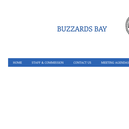
BUZZARDS BAY
HOME
STAFF & COMMISSION
CONTACT US
MEETING AGENDAS