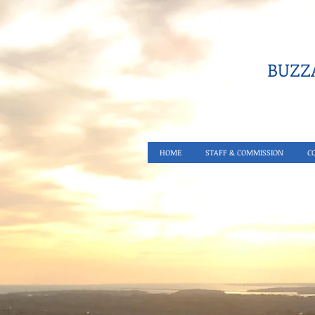
BUZZA
HOME
STAFF & COMMISSION
C