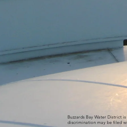
Buzzards Bay Water District i
discrimination may be filed w