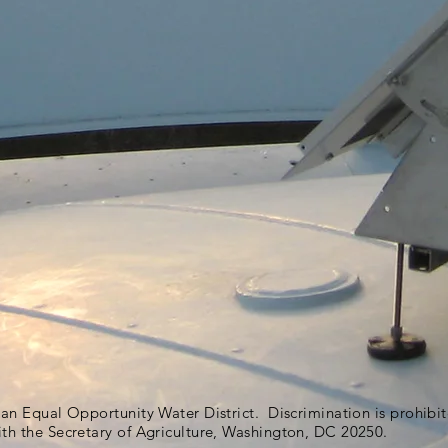
s an Equal Opportunity Water District. Discrimination is prohib
ith the Secretary of Agriculture, Washington, DC 20250.