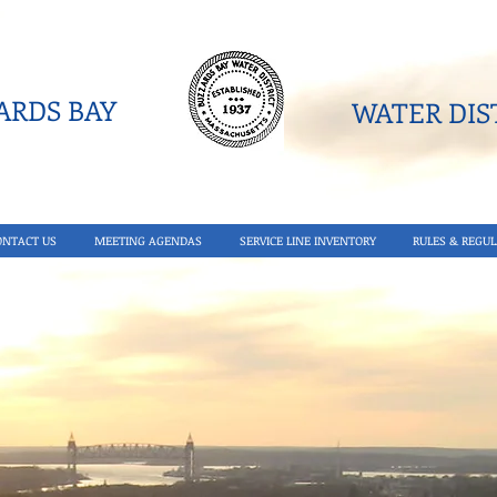
RDS BAY
WATER DIST
ONTACT US
MEETING AGENDAS
SERVICE LINE INVENTORY
RULES & REGUL