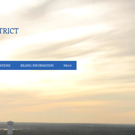
RICT​
ATIONS
BILLING INFORMATION
More