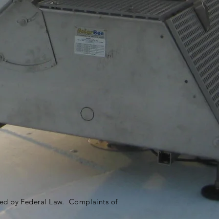
ited by Federal Law. Complaints of