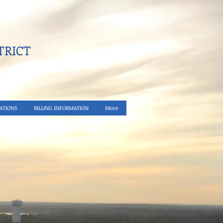
RICT​
ATIONS
BILLING INFORMATION
More