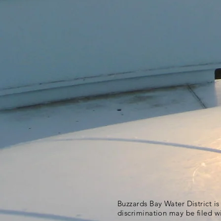
Buzzards Bay Water District i
discrimination may be filed w