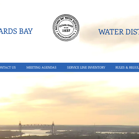
RDS BAY
WATER DIST
ONTACT US
MEETING AGENDAS
SERVICE LINE INVENTORY
RULES & REGUL