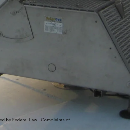
ited by Federal Law. Complaints of