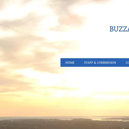
BUZZA
HOME
STAFF & COMMISSION
C