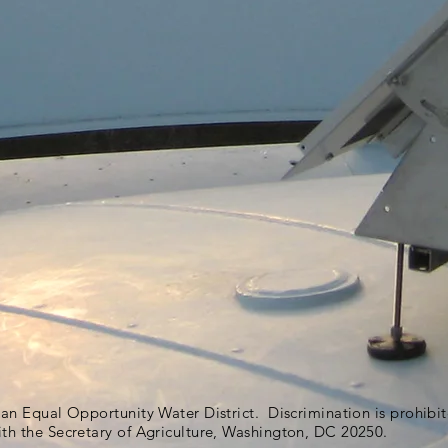
s an Equal Opportunity Water District. Discrimination is prohib
ith the Secretary of Agriculture, Washington, DC 20250.