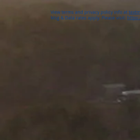
View terms and privacy policy info at
textm
Msg & Data rates apply. Please visit:
https