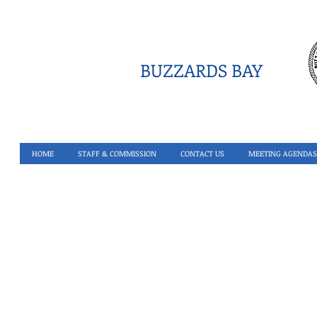
BUZZARDS BAY
HOME
STAFF & COMMISSION
CONTACT US
MEETING AGENDAS