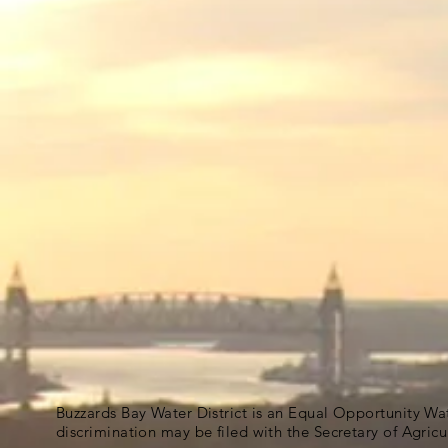
Buzzards Bay Water District is an Equal Opportunity Wa
discrimination may be filed with the Secretary of Agric