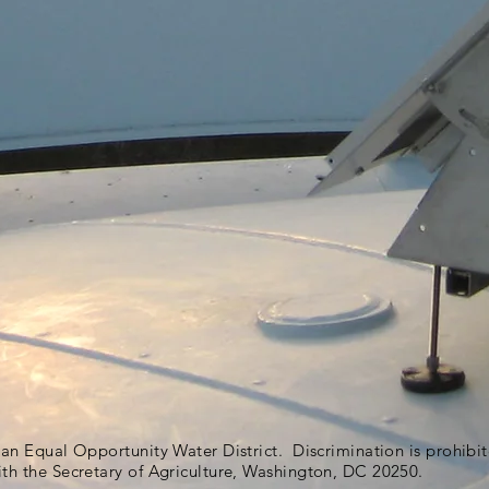
s an Equal Opportunity Water District. Discrimination is prohib
ith the Secretary of Agriculture, Washington, DC 20250.