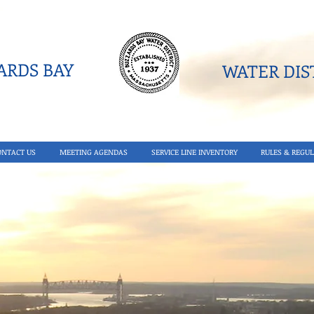
RDS BAY
WATER DIST
ONTACT US
MEETING AGENDAS
SERVICE LINE INVENTORY
RULES & REGUL