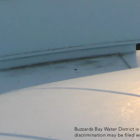
Buzzards Bay Water District i
discrimination may be filed w