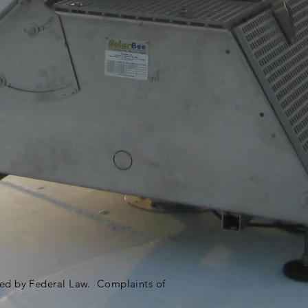
ited by Federal Law. Complaints of