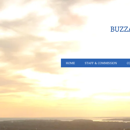
BUZZA
HOME
STAFF & COMMISSION
C