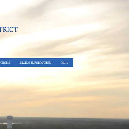
RICT​
ATIONS
BILLING INFORMATION
More