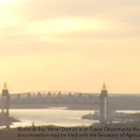
Buzzards Bay Water District is an Equal Opportunity Wa
discrimination may be filed with the Secretary of Agric