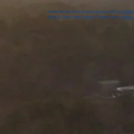
View terms and privacy policy info at
textm
Msg & Data rates apply. Please visit:
https