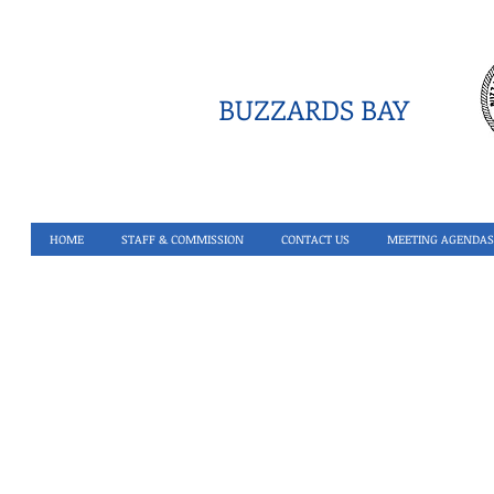
BUZZARDS BAY
HOME
STAFF & COMMISSION
CONTACT US
MEETING AGENDAS