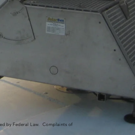
ited by Federal Law. Complaints of