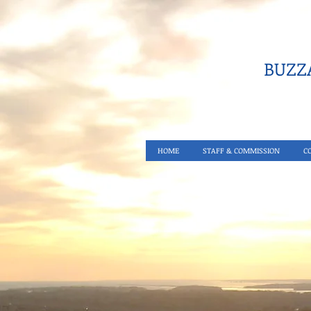
BUZZA
HOME
STAFF & COMMISSION
C