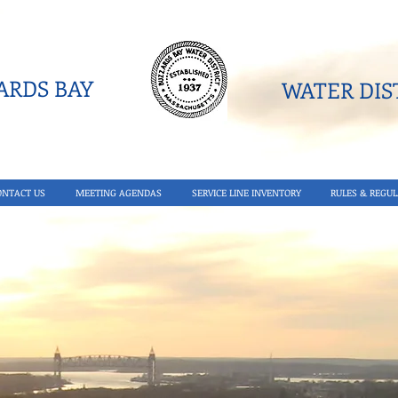
RDS BAY
WATER DIST
ONTACT US
MEETING AGENDAS
SERVICE LINE INVENTORY
RULES & REGUL