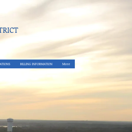
RICT​
ATIONS
BILLING INFORMATION
More