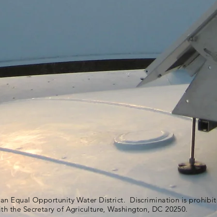
s an Equal Opportunity Water District. Discrimination is prohib
ith the Secretary of Agriculture, Washington, DC 20250.