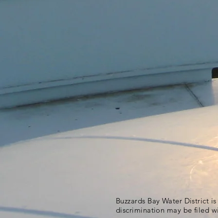
Buzzards Bay Water District i
discrimination may be filed w