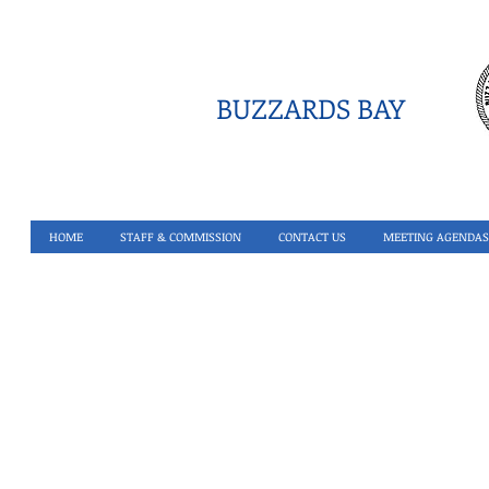
BUZZARDS BAY
HOME
STAFF & COMMISSION
CONTACT US
MEETING AGENDAS