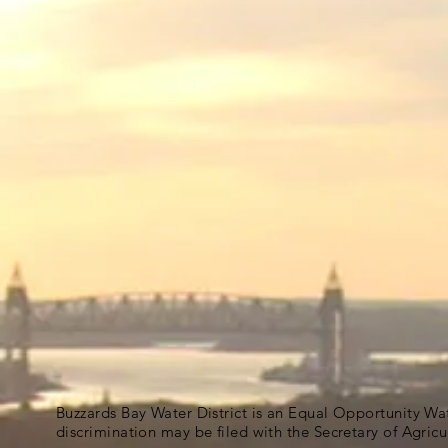
Buzzards Bay Water District is an Equal Opportunity Wa
discrimination may be filed with the Secretary of Agric