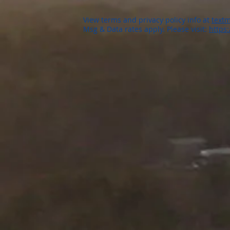
View terms and privacy policy info at
textm
Msg & Data rates apply. Please visit:
https