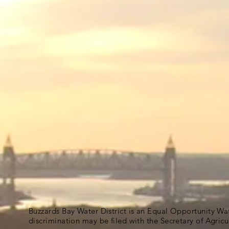
Buzzards Bay Water District is an Equal Opportunity Wa
discrimination may be filed with the Secretary of Agric