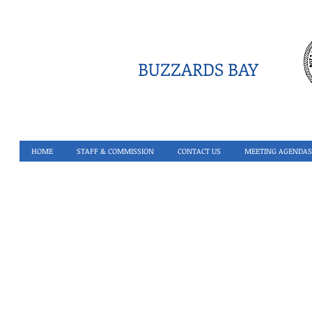
BUZZARDS BAY
HOME
STAFF & COMMISSION
CONTACT US
MEETING AGENDAS