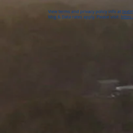
View terms and privacy policy info at
textm
Msg & Data rates apply. Please visit:
https