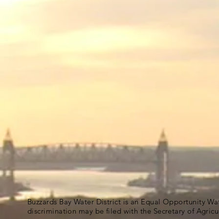
Buzzards Bay Water District is an Equal Opportunity Wa
discrimination may be filed with the Secretary of Agric