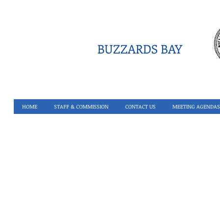
BUZZARDS BAY
HOME
STAFF & COMMISSION
CONTACT US
MEETING AGENDAS