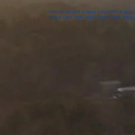
View terms and privacy policy info at
textm
Msg & Data rates apply. Please visit:
https