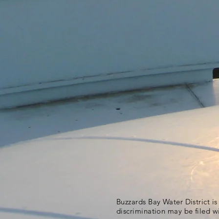
Buzzards Bay Water District i
discrimination may be filed w