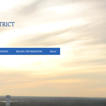
RICT​
ATIONS
BILLING INFORMATION
More