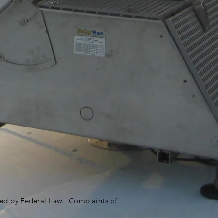
ited by Federal Law. Complaints of