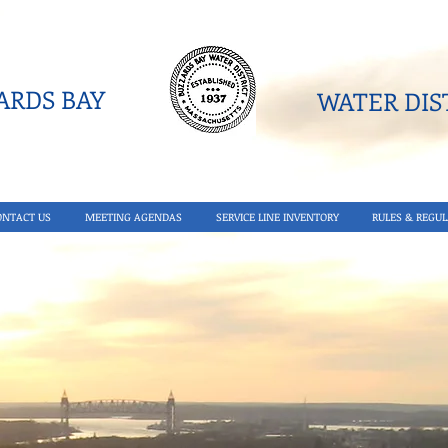
RDS BAY
WATER DIST
ONTACT US
MEETING AGENDAS
SERVICE LINE INVENTORY
RULES & REGUL