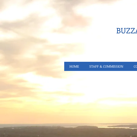
BUZZA
HOME
STAFF & COMMISSION
C