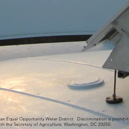
s an Equal Opportunity Water District. Discrimination is prohib
ith the Secretary of Agriculture, Washington, DC 20250.