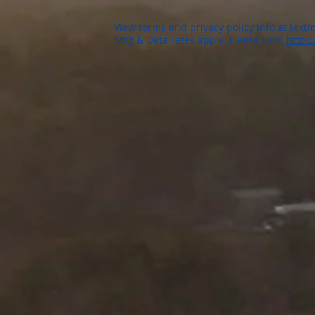
View terms and privacy policy info at
textm
Msg & Data rates apply. Please visit:
https