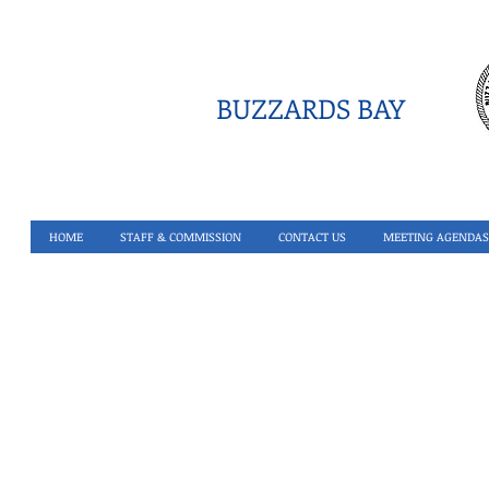
BUZZARDS BAY
HOME
STAFF & COMMISSION
CONTACT US
MEETING AGENDAS