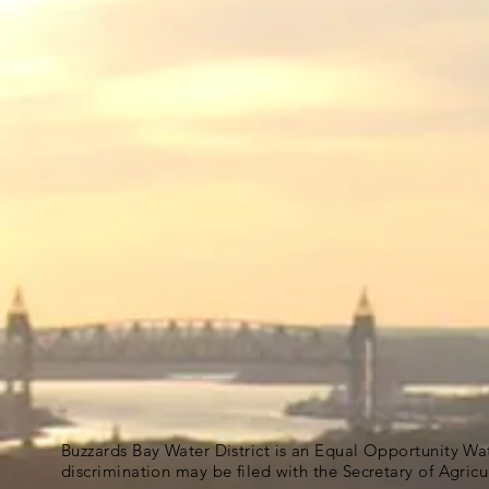
Buzzards Bay Water District is an Equal Opportunity Wa
discrimination may be filed with the Secretary of Agric