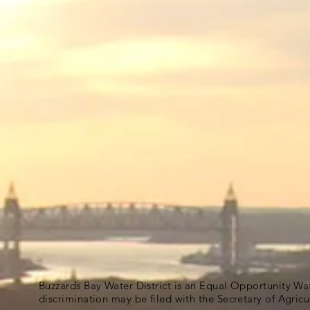
Buzzards Bay Water District is an Equal Opportunity Wa
discrimination may be filed with the Secretary of Agric