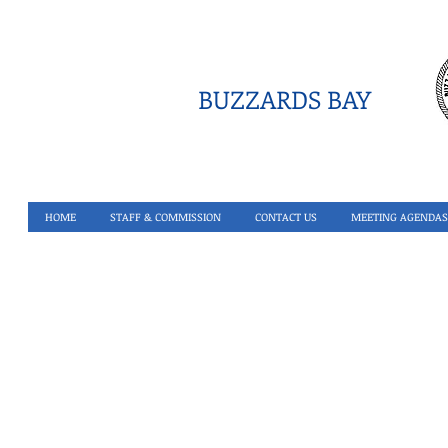
BUZZARDS BAY
HOME
STAFF & COMMISSION
CONTACT US
MEETING AGENDAS