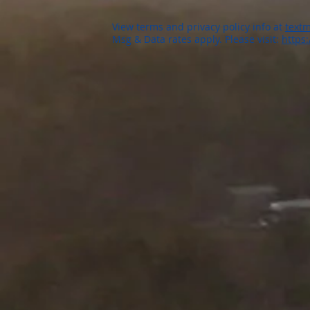
View terms and privacy policy info at
textm
Msg & Data rates apply. Please visit:
https