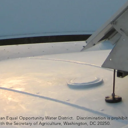
s an Equal Opportunity Water District. Discrimination is prohib
ith the Secretary of Agriculture, Washington, DC 20250.