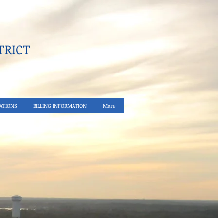
RICT​
ATIONS
BILLING INFORMATION
More