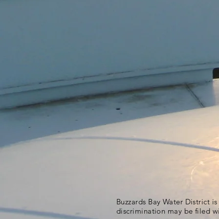
Buzzards Bay Water District i
discrimination may be filed w