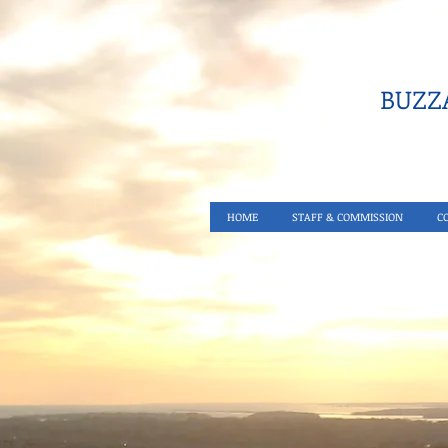
BUZZA
HOME
STAFF & COMMISSION
C