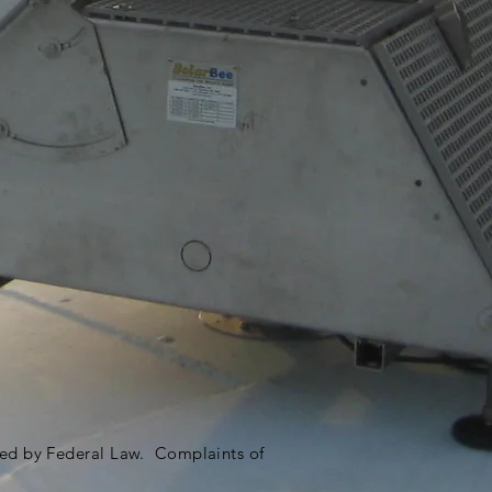
ited by Federal Law. Complaints of