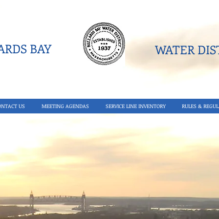
RDS BAY
WATER DIST
ONTACT US
MEETING AGENDAS
SERVICE LINE INVENTORY
RULES & REGUL