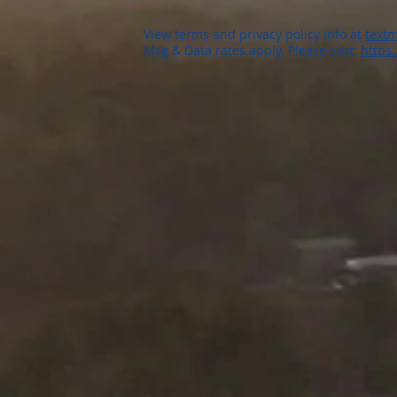
View terms and privacy policy info at
textm
Msg & Data rates apply. Please visit:
https