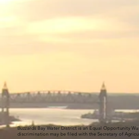
Buzzards Bay Water District is an Equal Opportunity Wa
discrimination may be filed with the Secretary of Agric