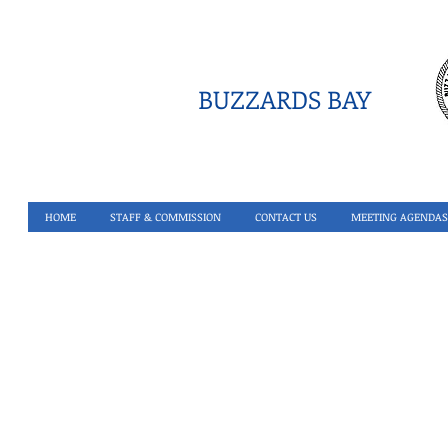
BUZZARDS BAY
HOME
STAFF & COMMISSION
CONTACT US
MEETING AGENDAS