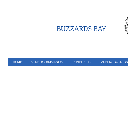
BUZZARDS BAY
HOME
STAFF & COMMISSION
CONTACT US
MEETING AGENDAS