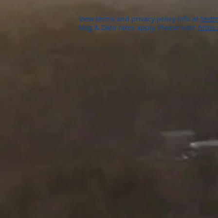
View terms and privacy policy info at
textm
Msg & Data rates apply. Please visit:
https