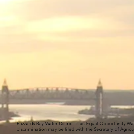
Buzzards Bay Water District is an Equal Opportunity Wa
discrimination may be filed with the Secretary of Agric