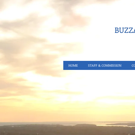
BUZZA
HOME
STAFF & COMMISSION
C