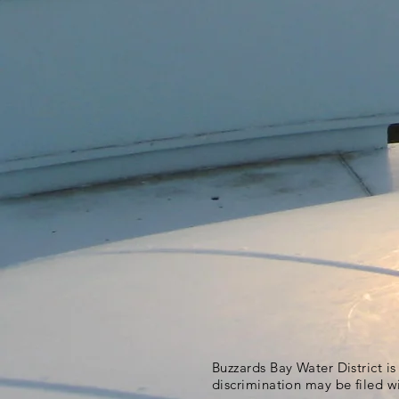
Buzzards Bay Water District i
discrimination may be filed w