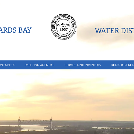
RDS BAY
WATER DIST
ONTACT US
MEETING AGENDAS
SERVICE LINE INVENTORY
RULES & REGUL