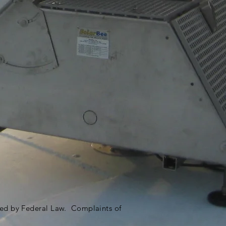
ited by Federal Law. Complaints of