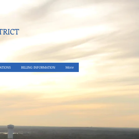
RICT​
ATIONS
BILLING INFORMATION
More