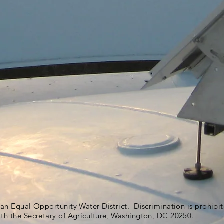
s an Equal Opportunity Water District. Discrimination is prohib
ith the Secretary of Agriculture, Washington, DC 20250.