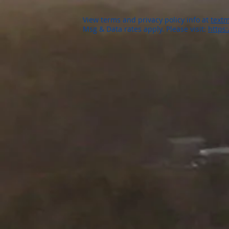
View terms and privacy policy info at
textm
Msg & Data rates apply. Please visit:
https