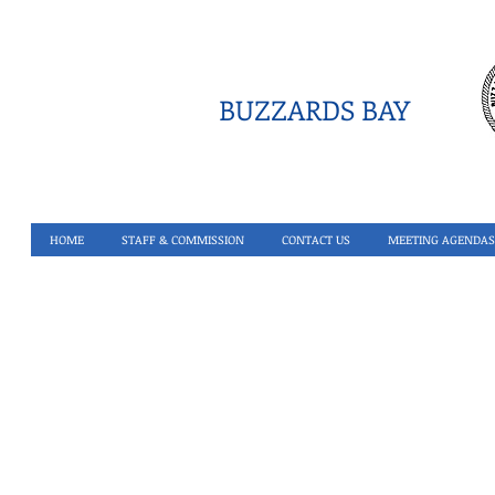
BUZZARDS BAY
HOME
STAFF & COMMISSION
CONTACT US
MEETING AGENDAS