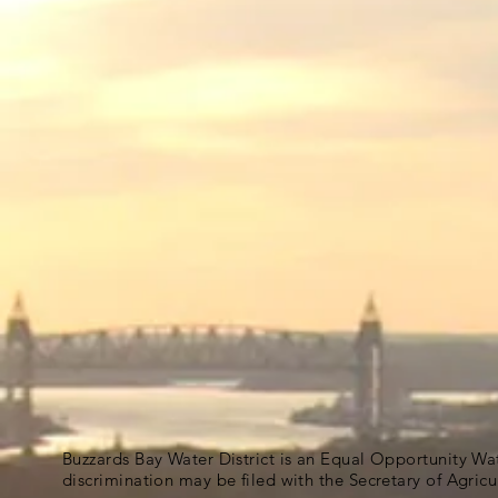
Buzzards Bay Water District is an Equal Opportunity Wa
discrimination may be filed with the Secretary of Agric