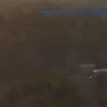
View terms and privacy policy info at
textm
Msg & Data rates apply. Please visit:
https