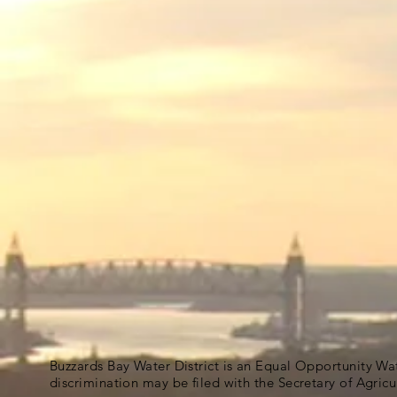
Buzzards Bay Water District is an Equal Opportunity Wa
discrimination may be filed with the Secretary of Agric