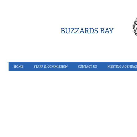
BUZZARDS BAY
HOME
STAFF & COMMISSION
CONTACT US
MEETING AGENDAS