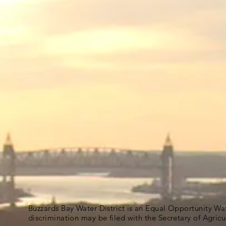
Buzzards Bay Water District is an Equal Opportunity Wa
discrimination may be filed with the Secretary of Agric