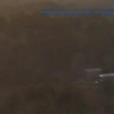
View terms and privacy policy info at
textm
Msg & Data rates apply. Please visit:
https