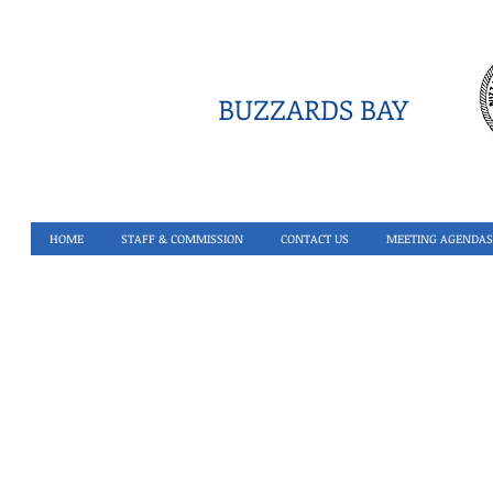
BUZZARDS BAY
HOME
STAFF & COMMISSION
CONTACT US
MEETING AGENDAS