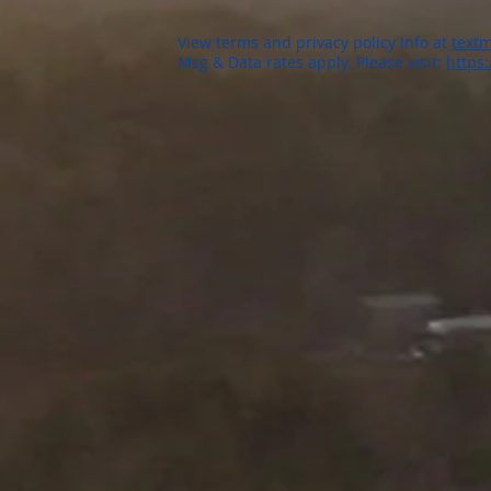
View terms and privacy policy info at
textm
Msg & Data rates apply. Please visit:
https