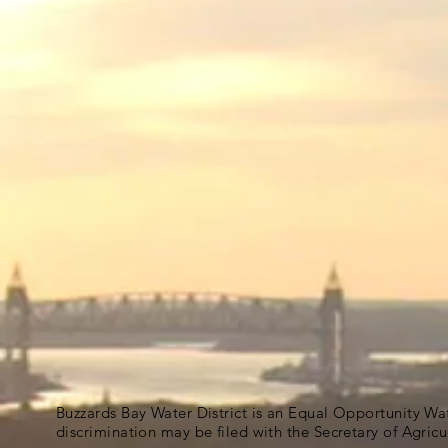
Buzzards Bay Water District is an Equal Opportunity Wa
discrimination may be filed with the Secretary of Agric