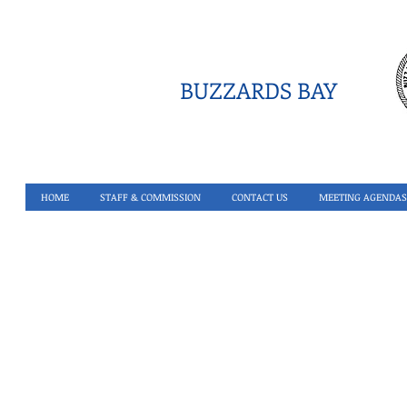
BUZZARDS BAY
HOME
STAFF & COMMISSION
CONTACT US
MEETING AGENDAS