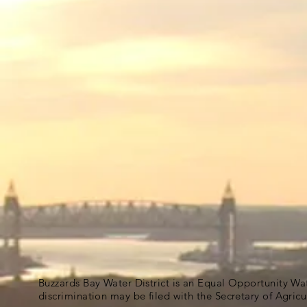
Buzzards Bay Water District is an Equal Opportunity Wa
discrimination may be filed with the Secretary of Agric