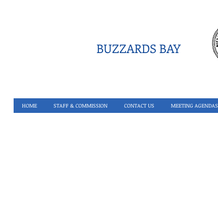
BUZZARDS BAY
HOME
STAFF & COMMISSION
CONTACT US
MEETING AGENDAS