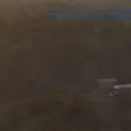
View terms and privacy policy info at
textm
Msg & Data rates apply. Please visit:
https