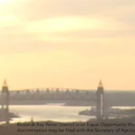
Buzzards Bay Water District is an Equal Opportunity Wa
discrimination may be filed with the Secretary of Agric