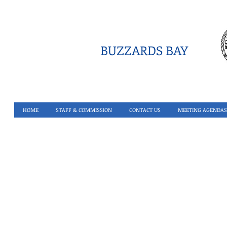
BUZZARDS BAY
HOME
STAFF & COMMISSION
CONTACT US
MEETING AGENDAS