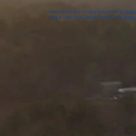
View terms and privacy policy info at
textm
Msg & Data rates apply. Please visit:
https