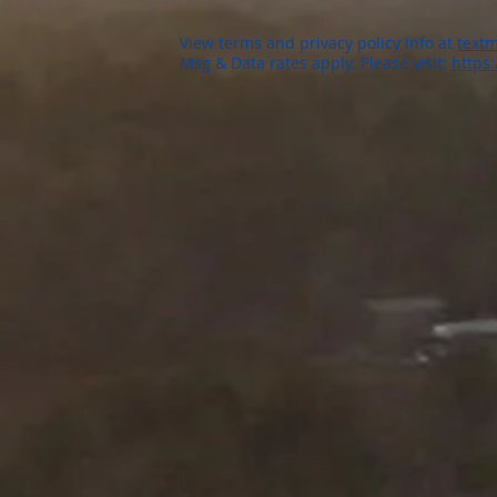
View terms and privacy policy info at
textm
Msg & Data rates apply. Please visit:
https