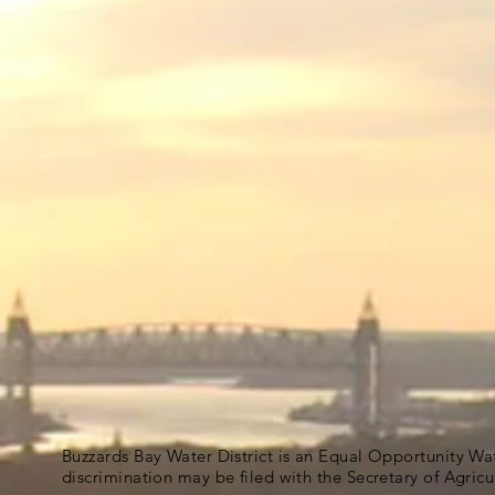
Buzzards Bay Water District is an Equal Opportunity Wa
discrimination may be filed with the Secretary of Agric