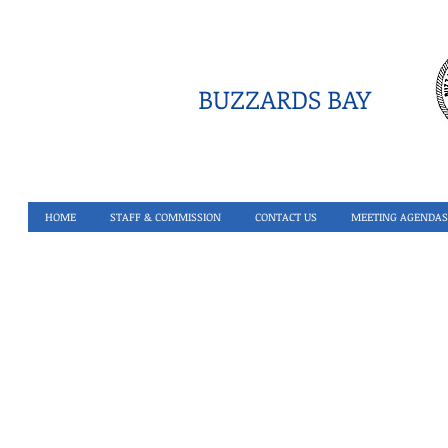
BUZZARDS BAY
HOME
STAFF & COMMISSION
CONTACT US
MEETING AGENDAS