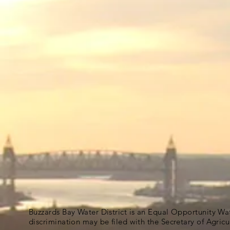
Buzzards Bay Water District is an Equal Opportunity Wa
discrimination may be filed with the Secretary of Agric