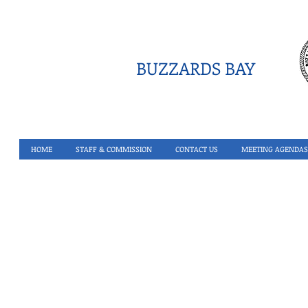
BUZZARDS BAY
HOME
STAFF & COMMISSION
CONTACT US
MEETING AGENDAS