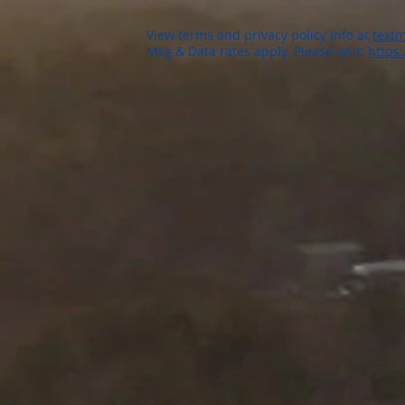
View terms and privacy policy info at
textm
Msg & Data rates apply. Please visit:
https