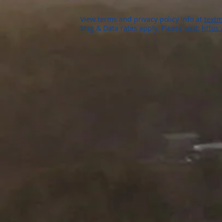
View terms and privacy policy info at
textm
Msg & Data rates apply. Please visit:
https