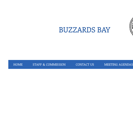
BUZZARDS BAY
HOME
STAFF & COMMISSION
CONTACT US
MEETING AGENDAS