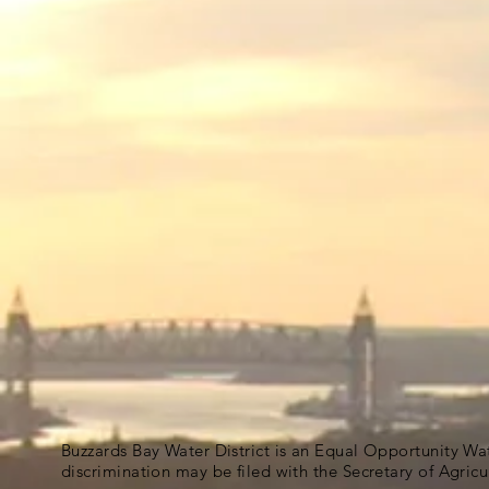
Buzzards Bay Water District is an Equal Opportunity Wa
discrimination may be filed with the Secretary of Agric