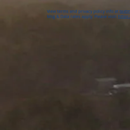
View terms and privacy policy info at
textm
Msg & Data rates apply. Please visit:
https