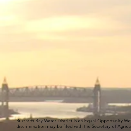
Buzzards Bay Water District is an Equal Opportunity Wa
discrimination may be filed with the Secretary of Agric