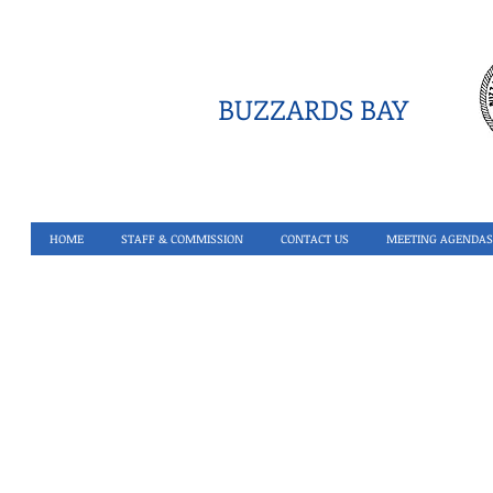
BUZZARDS BAY
HOME
STAFF & COMMISSION
CONTACT US
MEETING AGENDAS