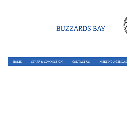
BUZZARDS BAY
HOME
STAFF & COMMISSION
CONTACT US
MEETING AGENDAS