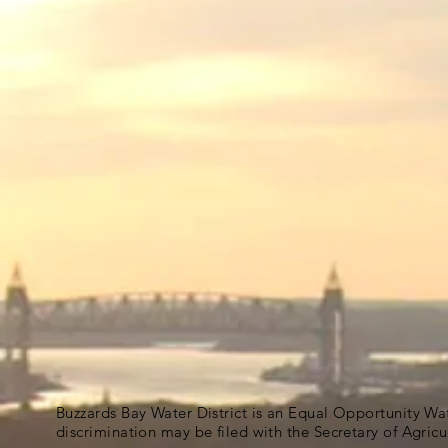
Buzzards Bay Water District is an Equal Opportunity Wa
discrimination may be filed with the Secretary of Agric