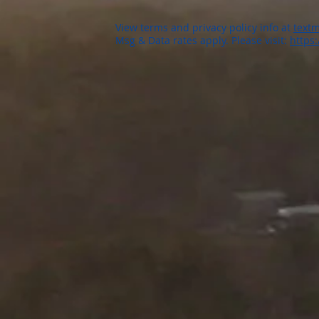
View terms and privacy policy info at
textm
Msg & Data rates apply. Please visit:
https