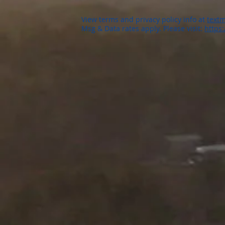
View terms and privacy policy info at
textm
Msg & Data rates apply. Please visit:
https