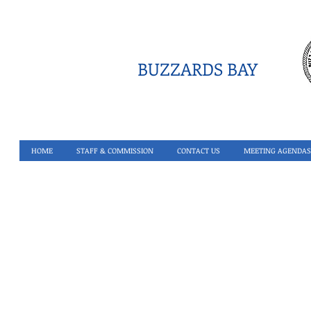
BUZZARDS BAY
HOME
STAFF & COMMISSION
CONTACT US
MEETING AGENDAS