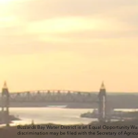
Buzzards Bay Water District is an Equal Opportunity Wa
discrimination may be filed with the Secretary of Agric