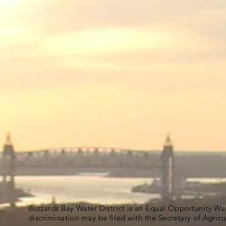
Buzzards Bay Water District is an Equal Opportunity Wa
discrimination may be filed with the Secretary of Agric