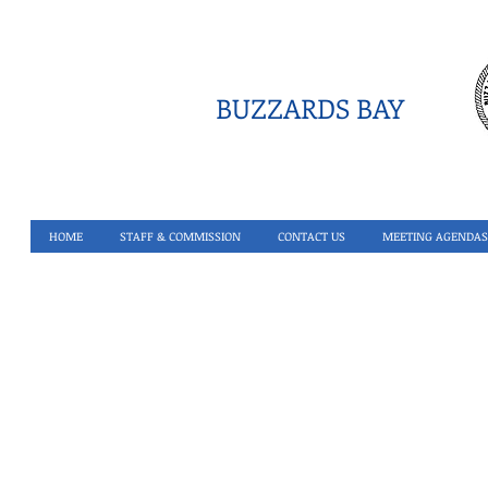
BUZZARDS BAY
HOME
STAFF & COMMISSION
CONTACT US
MEETING AGENDAS