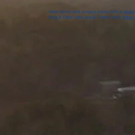
View terms and privacy policy info at
textm
Msg & Data rates apply. Please visit:
https