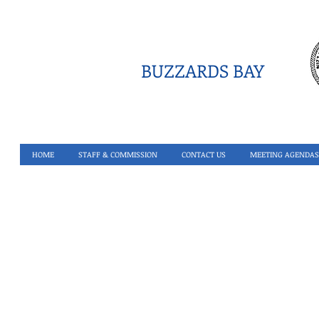
BUZZARDS BAY
HOME
STAFF & COMMISSION
CONTACT US
MEETING AGENDAS