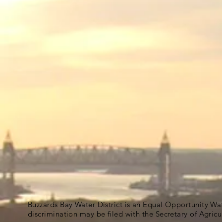
Buzzards Bay Water District is an Equal Opportunity Wa
discrimination may be filed with the Secretary of Agric