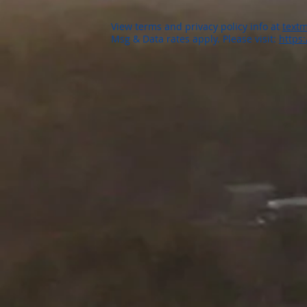
View terms and privacy policy info at
textm
Msg & Data rates apply. Please visit:
https