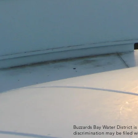
Buzzards Bay Water District i
discrimination may be filed w