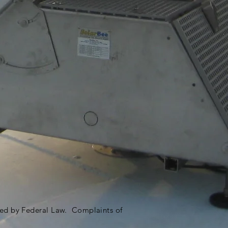
ited by Federal Law. Complaints of