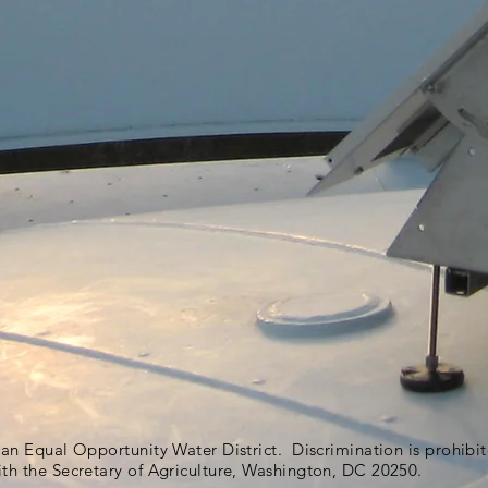
s an Equal Opportunity Water District. Discrimination is prohib
ith the Secretary of Agriculture, Washington, DC 20250.