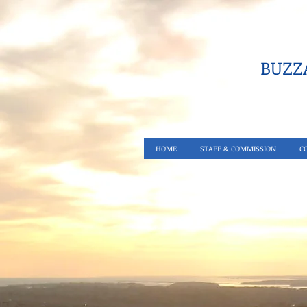
BUZZA
HOME
STAFF & COMMISSION
C