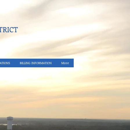
RICT​
ATIONS
BILLING INFORMATION
More