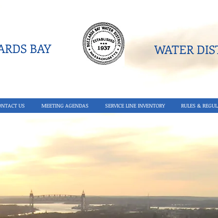
RDS BAY
WATER DIST
ONTACT US
MEETING AGENDAS
SERVICE LINE INVENTORY
RULES & REGUL