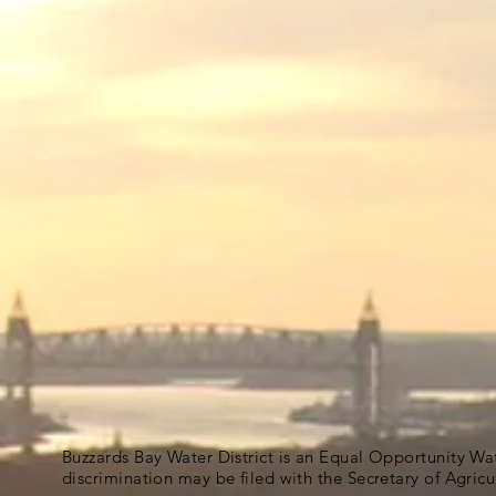
Buzzards Bay Water District is an Equal Opportunity Wa
discrimination may be filed with the Secretary of Agric