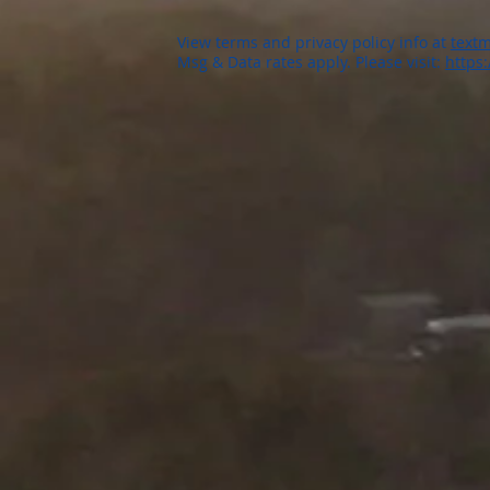
View terms and privacy policy info at
textm
Msg & Data rates apply. Please visit:
https