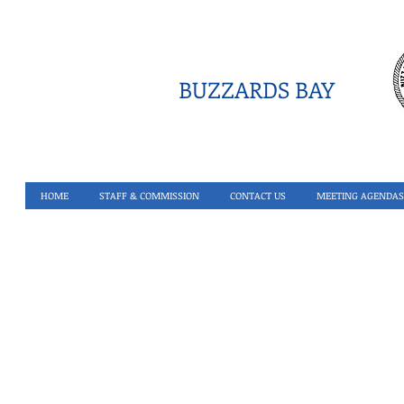
BUZZARDS BAY
HOME
STAFF & COMMISSION
CONTACT US
MEETING AGENDAS