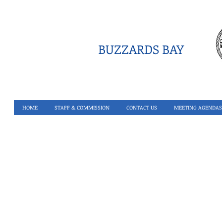
BUZZARDS BAY
HOME
STAFF & COMMISSION
CONTACT US
MEETING AGENDAS