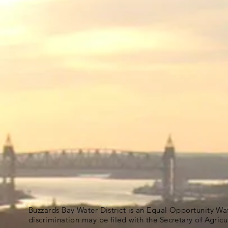
Buzzards Bay Water District is an Equal Opportunity Wa
discrimination may be filed with the Secretary of Agric