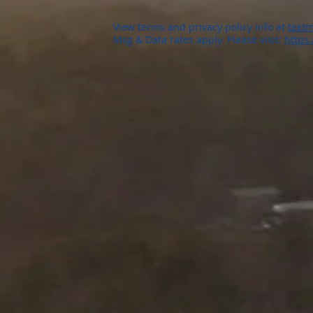
View terms and privacy policy info at
textm
Msg & Data rates apply. Please visit:
https