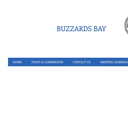
BUZZARDS BAY
HOME
STAFF & COMMISSION
CONTACT US
MEETING AGENDAS