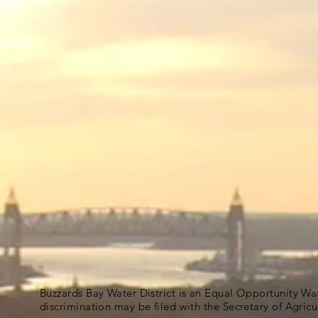
Buzzards Bay Water District is an Equal Opportunity Wa
discrimination may be filed with the Secretary of Agric