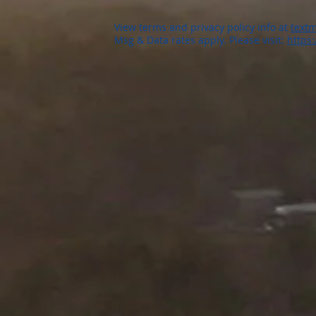
View terms and privacy policy info at
textm
Msg & Data rates apply. Please visit:
https