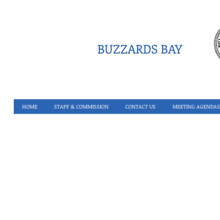
BUZZARDS BAY
HOME
STAFF & COMMISSION
CONTACT US
MEETING AGENDAS