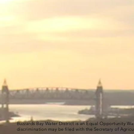
Buzzards Bay Water District is an Equal Opportunity Wa
discrimination may be filed with the Secretary of Agric