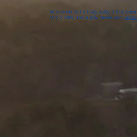
View terms and privacy policy info at
textm
Msg & Data rates apply. Please visit:
https